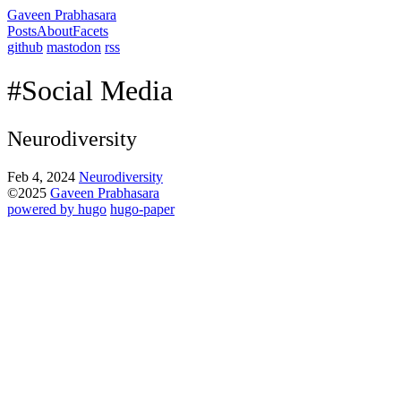
Gaveen Prabhasara
Posts
About
Facets
github
mastodon
rss
#Social Media
Neurodiversity
Feb 4, 2024
Neurodiversity
©2025
Gaveen Prabhasara
powered by hugo️️
️
hugo-paper