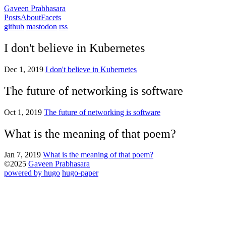
Gaveen Prabhasara
Posts
About
Facets
github
mastodon
rss
I don't believe in Kubernetes
Dec 1, 2019
I don't believe in Kubernetes
The future of networking is software
Oct 1, 2019
The future of networking is software
What is the meaning of that poem?
Jan 7, 2019
What is the meaning of that poem?
©2025
Gaveen Prabhasara
powered by hugo️️
️
hugo-paper